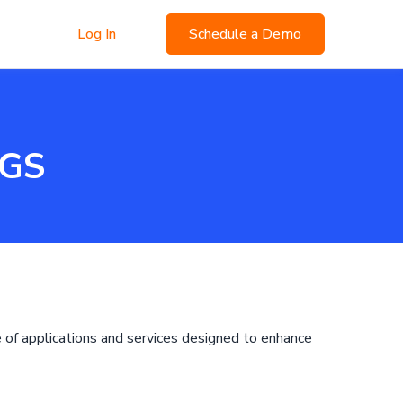
Log In
Schedule a Demo
NGS
e of applications and services designed to enhance