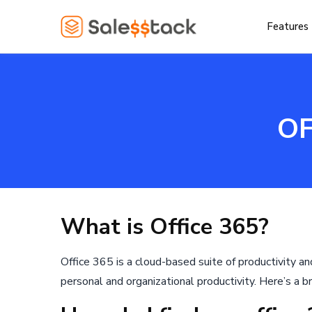
Features
OF
What is Office 365?
Office 365 is a cloud-based suite of productivity a
personal and organizational productivity. Here’s a br