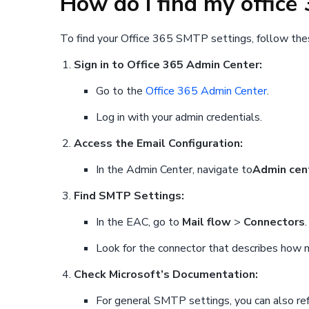
How do I find my offic
To find your Office 365 SMTP settings, follow the
Sign in to Office 365 Admin Center:
Go to the
Office 365 Admin Center
.
Log in with your admin credentials.
Access the Email Configuration:
In the Admin Center, navigate to
Admin cen
Find SMTP Settings:
In the EAC, go to
Mail flow
>
Connectors
.
Look for the connector that describes how ma
Check Microsoft’s Documentation:
For general SMTP settings, you can also ref