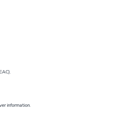
EAC).
er information.