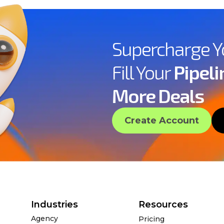
Supercharge 
Fill Your
Pipeli
More Deals
Create Account
Industries
Resources
Agency
Pricing