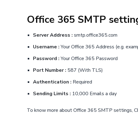
Office 365 SMTP settin
Server Address :
smtp.office365.com
Username :
Your Office 365 Address (e.g.
exam
Password :
Your Office 365 Password
Port Number :
587 (With TLS)
Authentication :
Required
Sending Limits :
10,000 Emails a day
To know more about Office 365 SMTP settings, C