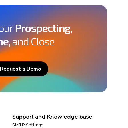
Your
Prospecting
,
ne
, and Close
Request a Demo
Support and Knowledge base
SMTP Settings