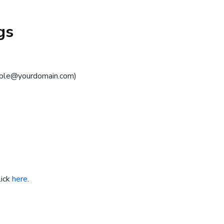
gs
ple@yourdomain.com
)
lick
here
.