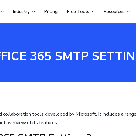
Industry
Pricing
Free Tools
Resources
FICE 365 SMTP SETTI
nd collaboration tools developed by Microsoft. It includes a rang
ief overview of its features: