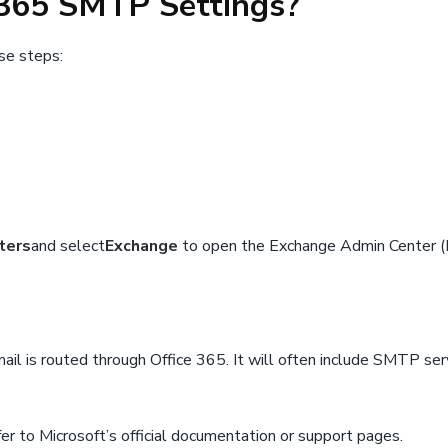
e 365 SMTP Settings?
se steps:
ters
and select
Exchange
to open the Exchange Admin Center (
il is routed through Office 365. It will often include SMTP serv
er to Microsoft’s official documentation or support pages.