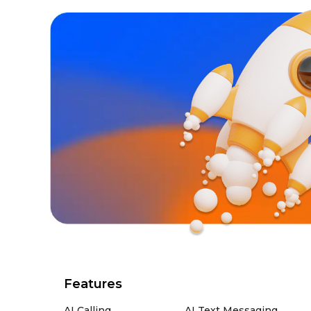
Features
AI Calling
AI Text Messaging