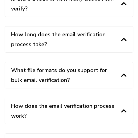
verify?
How long does the email verification
process take?
What file formats do you support for
bulk email verification?
How does the email verification process
work?