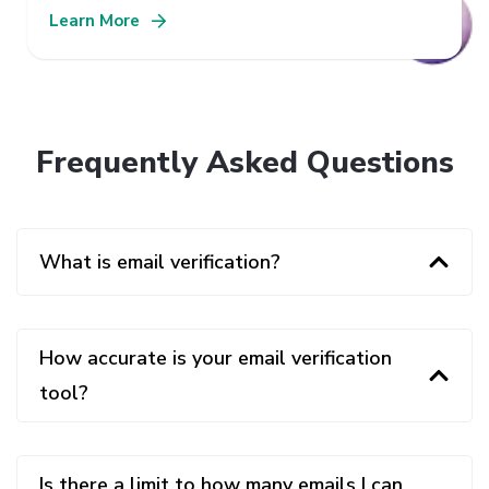
Learn More
Frequently Asked Questions
What is email verification?
How accurate is your email verification
tool?
Is there a limit to how many emails I can