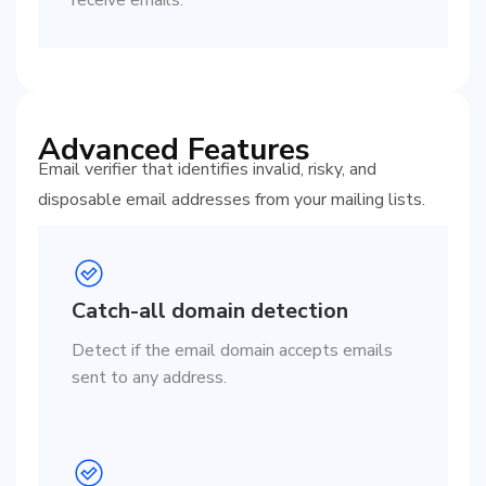
Advanced Features
Email verifier that identifies invalid, risky, and
disposable email addresses from your mailing lists.
Catch-all domain detection
Detect if the email domain accepts emails
sent to any address.