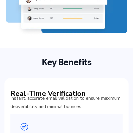
Key Benefits
Real-Time Verification
Instant, accurate email validation to ensure maximum
deliverability and minimal bounces.