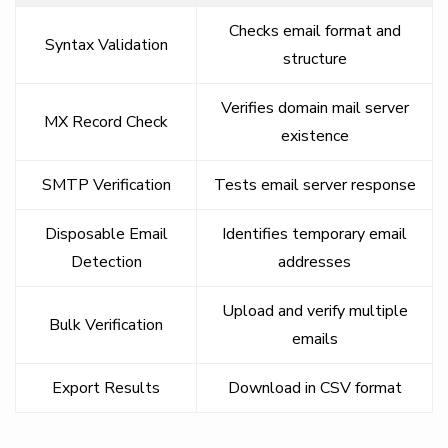
Checks email format and
Syntax Validation
structure
Verifies domain mail server
MX Record Check
existence
SMTP Verification
Tests email server response
Disposable Email
Identifies temporary email
Detection
addresses
Upload and verify multiple
Bulk Verification
emails
Export Results
Download in CSV format