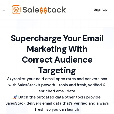
Sign Up
Supercharge Your Email
Marketing With
Correct Audience
Targeting
Skyrocket your cold email open rates and conversions
with SalesStack’s powerful tools and fresh, verified &
enriched email data.
Ditch the outdated data other tools provide.
SalesStack delivers email data that’s verified and always
fresh, so you can launch