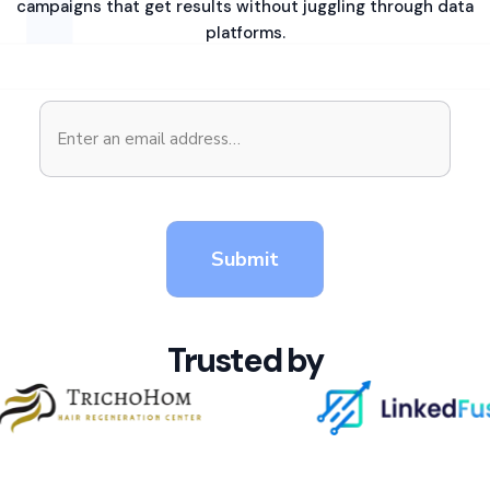
campaigns that get results without juggling through data
platforms.
Trusted by