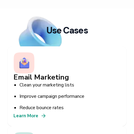
Use Cases
Email Marketing
Clean your marketing lists
Improve campaign performance
Reduce bounce rates
Learn More