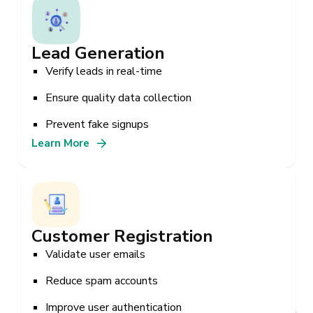
Lead Generation
Verify leads in real-time
Ensure quality data collection
Prevent fake signups
Learn More
Customer Registration
Validate user emails
Reduce spam accounts
Improve user authentication