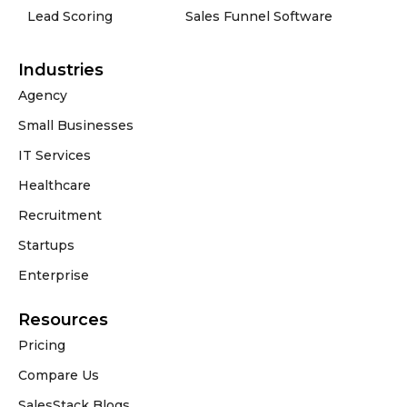
Lead Scoring
Sales Funnel Software
Industries
Agency
Small Businesses
IT Services
Healthcare
Recruitment
Startups
Enterprise
Resources
Pricing
Compare Us
SalesStack Blogs