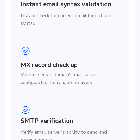
Instant email syntax validation
Instant check for correct email format and
syntax.
MX record check up
Validate email domain's mail server
configuration for reliable delivery.
SMTP verification
Verify email server's ability to send and
receive emails.