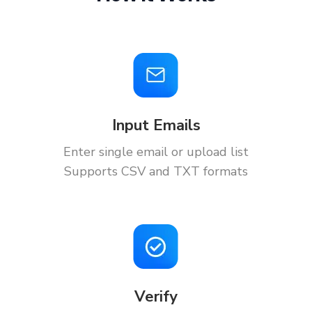
Input Emails
Enter single email or upload list
Supports CSV and TXT formats
Verify