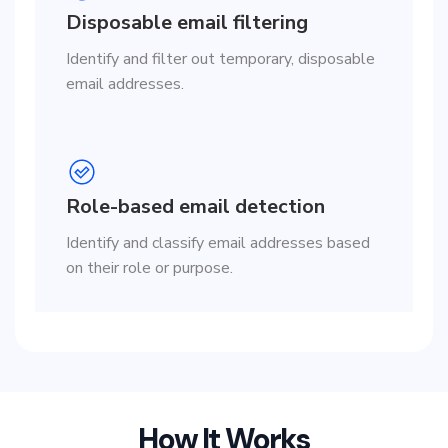
Disposable email filtering
Identify and filter out temporary, disposable
email addresses.
Role-based email detection
Identify and classify email addresses based
on their role or purpose.
How It Works