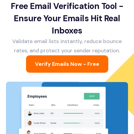
Free Email Verification Tool -
Ensure Your Emails Hit Real
Inboxes
Validate email lists instantly, reduce bounce
rates, and protect your sender reputation.
Verify Emails Now - Free