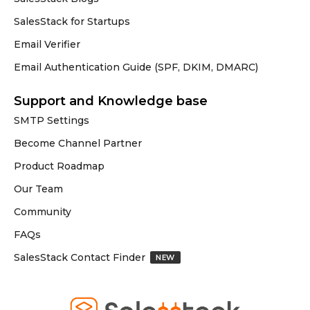
SalesStack for Startups
Email Verifier
Email Authentication Guide (SPF, DKIM, DMARC)
Support and Knowledge base
SMTP Settings
Become Channel Partner
Product Roadmap
Our Team
Community
FAQs
SalesStack Contact Finder
NEW