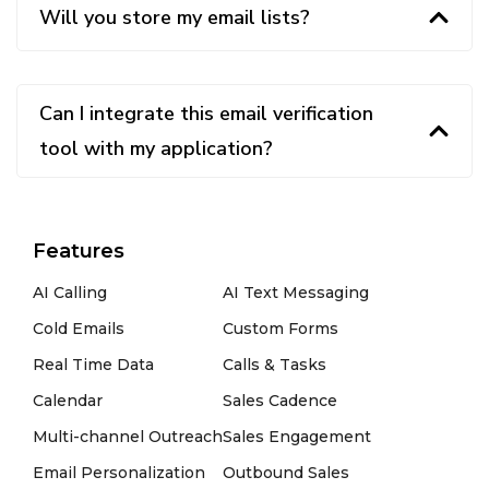
Will you store my email lists?
Can I integrate this email verification
tool with my application?
Features
AI Calling
AI Text Messaging
Cold Emails
Custom Forms
Real Time Data
Calls & Tasks
Calendar
Sales Cadence
Multi-channel Outreach
Sales Engagement
Email Personalization
Outbound Sales