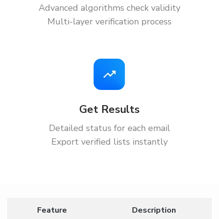
Advanced algorithms check validity
Multi-layer verification process
Get Results
Detailed status for each email
Export verified lists instantly
Feature
Description