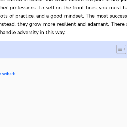
her professions. To sell on the front lines, you must h
 lots of practice, and a good mindset. The most success
 Instead, they grow more resilient and adamant. There 
handle adversity in this way.
h setback