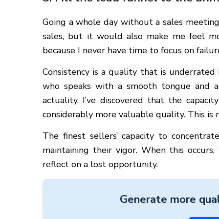
Going a whole day without a sales meeting
sales, but it would also make me feel mo
because I never have time to focus on failur
Consistency is a quality that is underrated 
who speaks with a smooth tongue and a 
actuality, I’ve discovered that the capaci
considerably more valuable quality. This is 
The finest sellers’ capacity to concentrate
maintaining their vigor. When this occurs
reflect on a lost opportunity.
Generate more quali