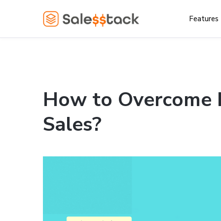
Features
How to Overcome F
Sales?