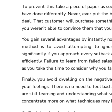
To prevent this, take a piece of paper as so
have done differently. Never, ever put the 
deal. That customer will purchase someth
you weren’t able to convince them that you
You gain several advantages by instantly no
method is to avoid attempting to ignore
significantly if you approach every setback
efficiently. Failure to learn from failed sal
as you take the time to consider why you fail
Finally, you avoid dwelling on the negati
your feelings. There is no need to feel bad
are still learning and understanding what w
concentrate more on what techniques may 