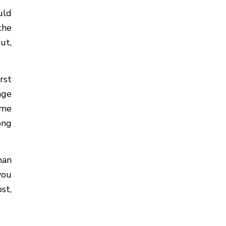
uld
the
ut,
rst
nge
ime
ong
han
you
st,