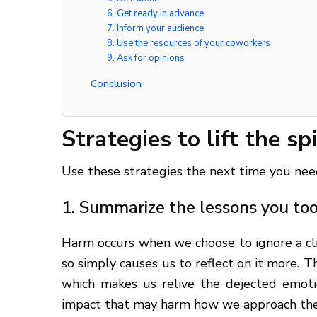
6. Get ready in advance
7. Inform your audience
8. Use the resources of your coworkers
9. Ask for opinions
Conclusion
Strategies to lift the sp
Use these strategies the next time you need t
1. Summarize the lessons you to
Harm occurs when we choose to ignore a clie
so simply causes us to reflect on it more. 
which makes us relive the dejected emoti
impact that may harm how we approach the r