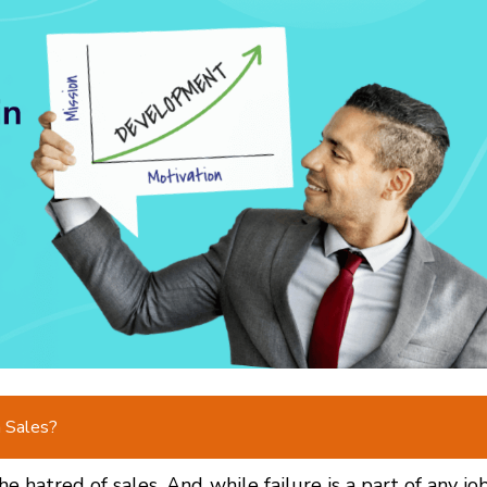
n Sales?
e hatred of sales. And while failure is a part of any job