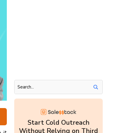
Start Cold Outreach
Without Relying on Third
, it