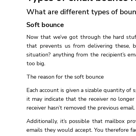
What are different types of boun
Soft bounce
Now that we’ve got through the hard stuff
that prevents us from delivering these, 
situation? anything from the recipient’s e
too big.
The reason for the soft bounce
Each account is given a sizable quantity of s
it may indicate that the receiver no longer
receiver hasn’t removed the previous email.
Additionally, it’s possible that mailbox 
emails they would accept. You therefore fa