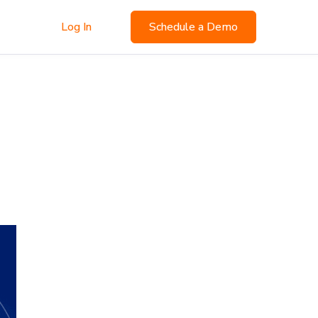
Log In
Schedule a Demo