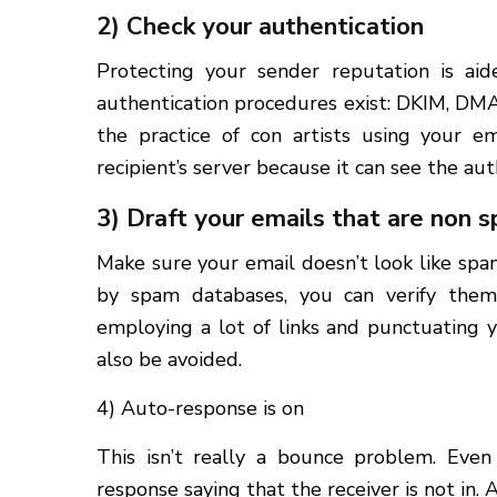
2) Check your authentication
Protecting your sender reputation is aid
authentication procedures exist: DKIM, DM
the practice of con artists using your 
recipient’s server because it can see the auth
3) Draft your emails that are non
Make sure your email doesn’t look like sp
by spam databases, you can verify them
employing a lot of links and punctuating y
also be avoided.
4) Auto-response is on
This isn’t really a bounce problem. Eve
response saying that the receiver is not in.