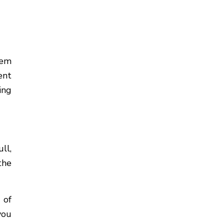
lem
ent
ing
ll,
the
 of
you