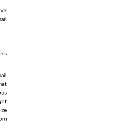
ack
ail
his
ail
hat
ous
get
ize
rom