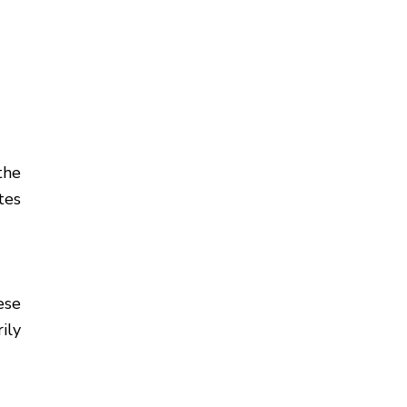
the
tes
ese
ily