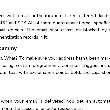
ed with email authentication. Three different kinds
ARC, and SPK. All of them guard against email spoofi
email domain. The email should not be blocked by 
entication records in it.
 spammy
am. What? To make sure your address hasn’t been mar
 using certain programmer. Common triggers incl
our text with exclamation points, bold, and caps sho
n when your email is delivered, you get an automa
 Among the causes of an auto-response are: