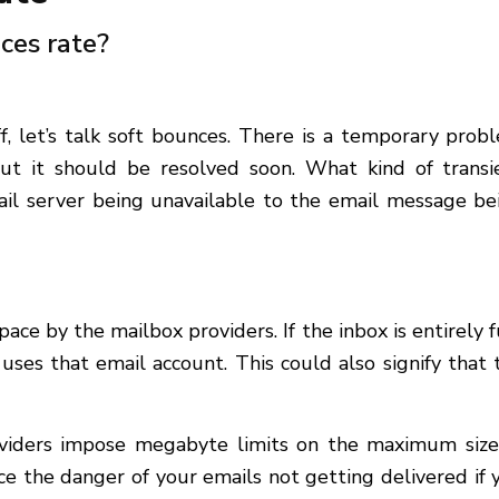
ces rate?
, let’s talk soft bounces. There is a temporary prob
but it should be resolved soon. What kind of transi
mail server being unavailable to the email message be
pace by the mailbox providers. If the inbox is entirely fu
 uses that email account. This could also signify that 
providers impose megabyte limits on the maximum size
ce the danger of your emails not getting delivered if 