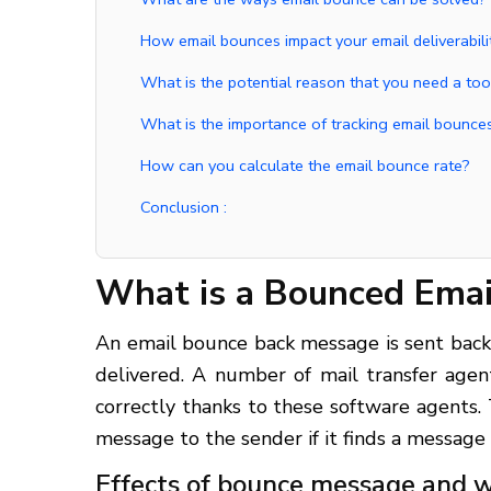
How email bounces impact your email deliverabili
What is the potential reason that you need a to
What is the importance of tracking email bounces
How can you calculate the email bounce rate?
Conclusion :
What is a Bounced Emai
An email bounce back message is sent back 
delivered. A number of mail transfer agen
correctly thanks to these software agents.
message to the sender if it finds a message
Effects of bounce message and w