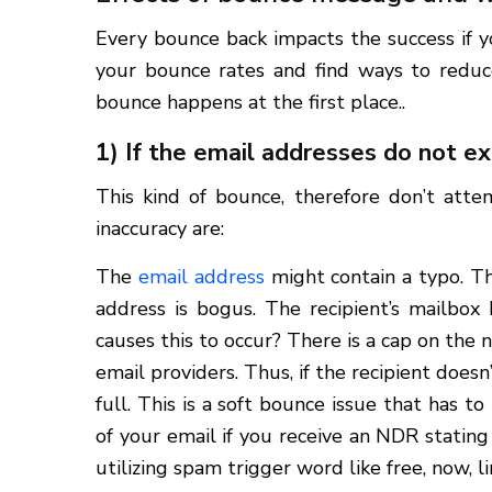
Every bounce back impacts the success if y
your bounce rates and find ways to redu
bounce happens at the first place..
1) If the email addresses do not e
This kind of bounce, therefore don’t att
inaccuracy are:
The
email address
might contain a typo. Th
address is bogus. The recipient’s mailbox
causes this to occur? There is a cap on the 
email providers. Thus, if the recipient does
full. This is a soft bounce issue that has t
of your email if you receive an NDR stating 
utilizing spam trigger word like free, now, 