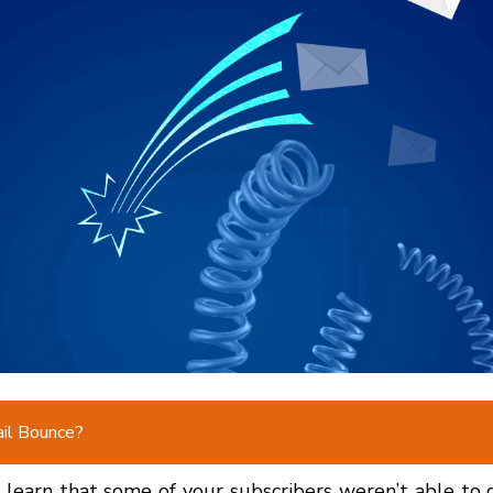
il Bounce?
earn that some of your subscribers weren’t able to 