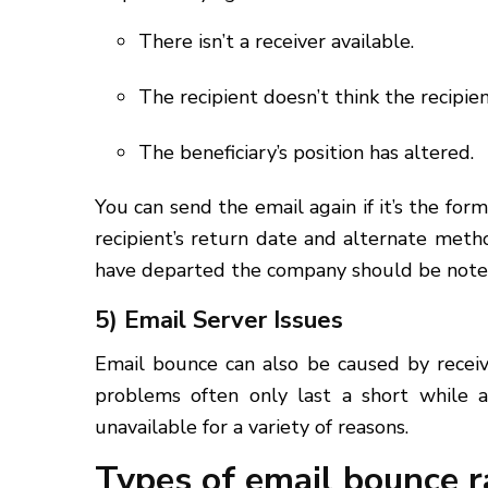
There isn’t a receiver available.
The recipient doesn’t think the recipient
The beneficiary’s position has altered.
You can send the email again if it’s the fo
recipient’s return date and alternate meth
have departed the company should be note
5) Email Server Issues
Email bounce can also be caused by receiv
problems often only last a short while 
unavailable for a variety of reasons.
Types of email bounce r