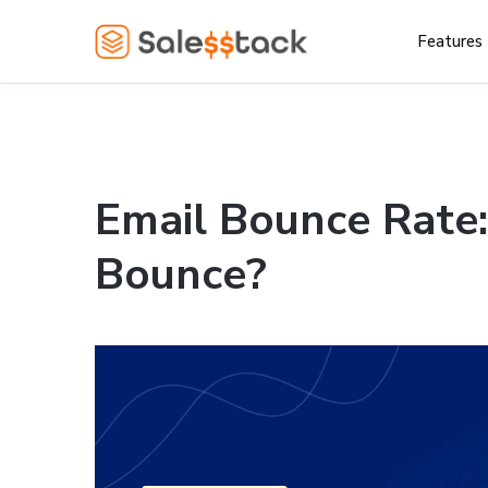
Features
Email Bounce Rate
Bounce?