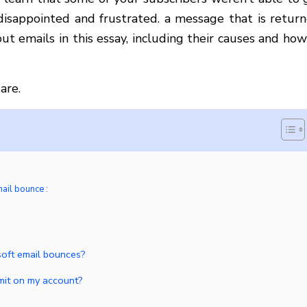
 disappointed and frustrated. a message that is return
ut emails in this essay, including their causes and how
are.
mail bounce :
soft email bounces?
limit on my account?