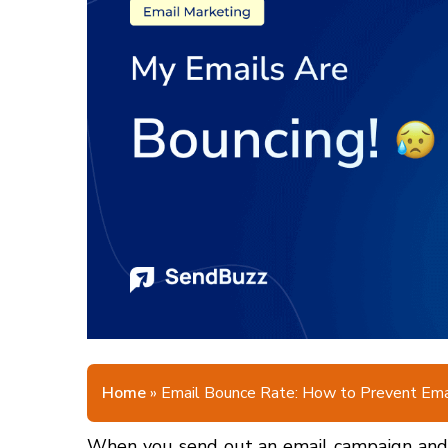
Home
»
Email Bounce Rate: How to Prevent Ema
When you send out an email campaign and l