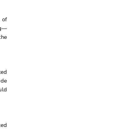
 of
ng—
the
ked
ude
uld
ted