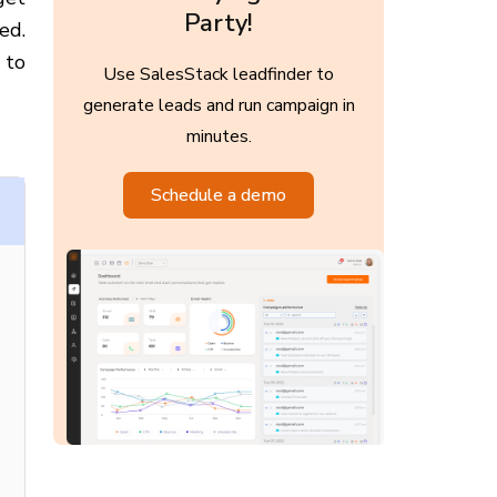
Party!
ed.
 to
Use SalesStack leadfinder to
generate leads and run campaign in
minutes.
Schedule a demo