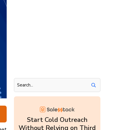
Start Cold Outreach
Without Relying on Third
get