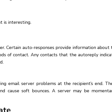
 is interesting.
rmer. Certain auto-responses provide information about 
ods of contact. Any contacts that the autoreply indica
d.
ing email server problems at the recipient’s end. Th
and cause soft bounces. A server may be momentar
ate