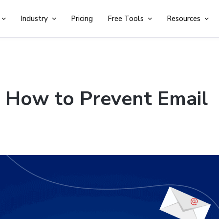
Industry
Pricing
Free Tools
Resources
: How to Prevent Email