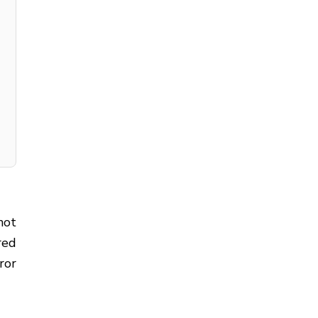
not
red
ror