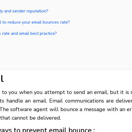
ty and sender reputation?
ol to reduce your email bounces rate?
 rate and email best practice?
l
to you when you attempt to send an email, but it is 
ts handle an email. Email communications are delive
 The software agent will bounce a message with an er
 that cannot be delivered.
ays to prevent email bounce :