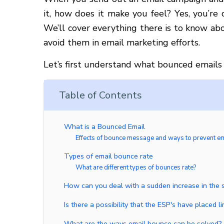
it, how does it make you feel? Yes, you’re
We’ll cover everything there is to know abo
avoid them in email marketing efforts.
Let’s first understand what bounced emails 
Table of Contents
What is a Bounced Email
Effects of bounce message and ways to prevent e
Types of email bounce rate
What are different types of bounces rate?
How can you deal with a sudden increase in the 
Is there a possibility that the ESP's have placed 
What are the ways email bounce can be solved?