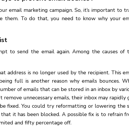
our email marketing campaign. So, it’s important to tr
ce them. To do that, you need to know why your em
xist
empt to send the email again. Among the causes of t
at address is no longer used by the recipient. This em
 being full is another reason why emails bounces. W
number of emails that can be stored in an inbox by vari
n’t remove unnecessary emails, their inbox may rapidly 
o be fixed. You could try reformatting or lowering the s
that it has been blocked. A possible fix is to refrain f
limited and fifty percentage off.