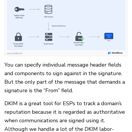
You can specify individual message header fields
and components to sign against in the signature.
But the only part of the message that demands a
signature is the “From” field.
DKIM is a great tool for ESPs to track a domain’s
reputation because it is regarded as authoritative
when communications are signed using it.
Although we handle a lot of the DKIM labor-