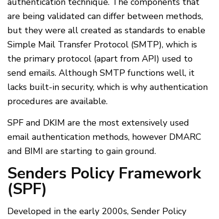
authentication technique. The components that
are being validated can differ between methods,
but they were all created as standards to enable
Simple Mail Transfer Protocol (SMTP), which is
the primary protocol (apart from API) used to
send emails. Although SMTP functions well, it
lacks built-in security, which is why authentication
procedures are available.
SPF and DKIM are the most extensively used
email authentication methods, however DMARC
and BIMI are starting to gain ground.
Senders Policy Framework
(SPF)
Developed in the early 2000s, Sender Policy