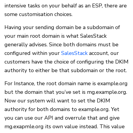
intensive tasks on your behalf as an ESP, there are
some customisation choices.
Having your sending domain be a subdomain of
your main root domain is what SalesStack
generally advises. Since both domains must be
configured within your
SalesStack
account, our
customers have the choice of configuring the DKIM
authority to either be that subdomain or the root.
For Instance, the root domain name is example.org
but the domain that you’ve set is mg.example.org.
Now our system will want to set the DKIM
authority for both domains to example.org. Yet
you can use our API and overrule that and give
mg.exapmle.org its own value instead. This value