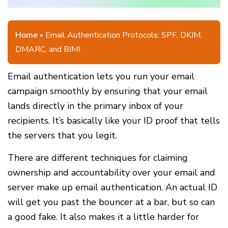
Home
»
Email Authentication Protocols: SPF, DKIM,
DMARC, and BIMI
Email authentication lets you run your email
campaign smoothly by ensuring that your email
lands directly in the primary inbox of your
recipients. It’s basically like your ID proof that tells
the servers that you legit.
There are different techniques for claiming
ownership and accountability over your email and
server make up email authentication. An actual ID
will get you past the bouncer at a bar, but so can
a good fake. It also makes it a little harder for