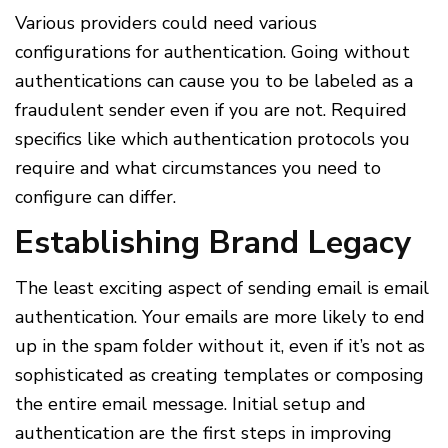
Various providers could need various
configurations for authentication. Going without
authentications can cause you to be labeled as a
fraudulent sender even if you are not. Required
specifics like which authentication protocols you
require and what circumstances you need to
configure can differ.
Establishing Brand Legacy
The least exciting aspect of sending email is email
authentication. Your emails are more likely to end
up in the spam folder without it, even if it’s not as
sophisticated as creating templates or composing
the entire email message. Initial setup and
authentication are the first steps in improving