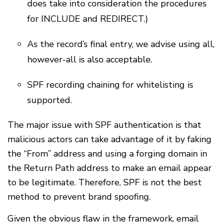
does take into consideration the procedures
for INCLUDE and REDIRECT.)
As the record’s final entry, we advise using all,
however-all is also acceptable.
SPF recording chaining for whitelisting is
supported.
The major issue with SPF authentication is that
malicious actors can take advantage of it by faking
the “From” address and using a forging domain in
the Return Path address to make an email appear
to be legitimate. Therefore, SPF is not the best
method to prevent brand spoofing.
Given the obvious flaw in the framework, email