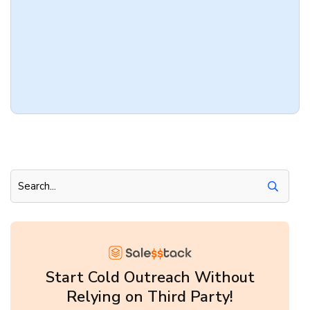
Start Cold Outreach Without
Relying on Third Party!