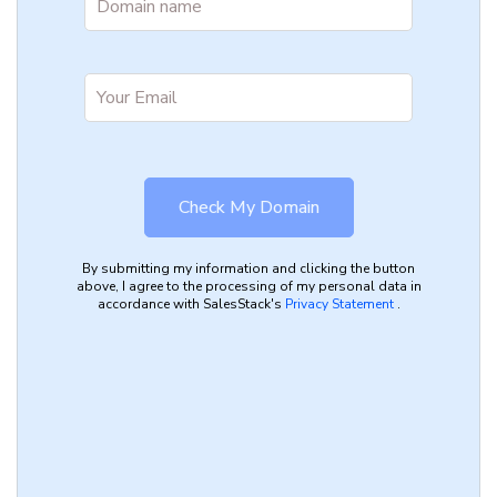
By submitting my information and clicking the button
above, I agree to the processing of my personal data in
accordance with SalesStack's
Privacy Statement
.