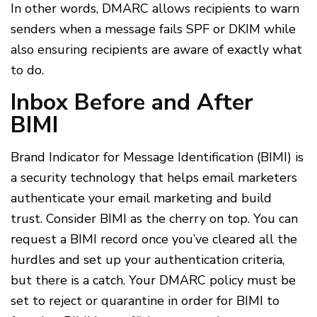
In other words, DMARC allows recipients to warn
senders when a message fails SPF or DKIM while
also ensuring recipients are aware of exactly what
to do.
Inbox Before and After
BIMI
Brand Indicator for Message Identification (BIMI) is
a security technology that helps email marketers
authenticate your email marketing and build
trust. Consider BIMI as the cherry on top. You can
request a BIMI record once you’ve cleared all the
hurdles and set up your authentication criteria,
but there is a catch. Your DMARC policy must be
set to reject or quarantine in order for BIMI to