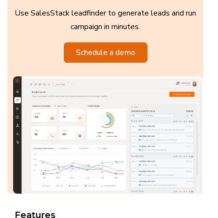
Use SalesStack leadfinder to generate leads and run
campaign in minutes.
Schedule a demo
Features