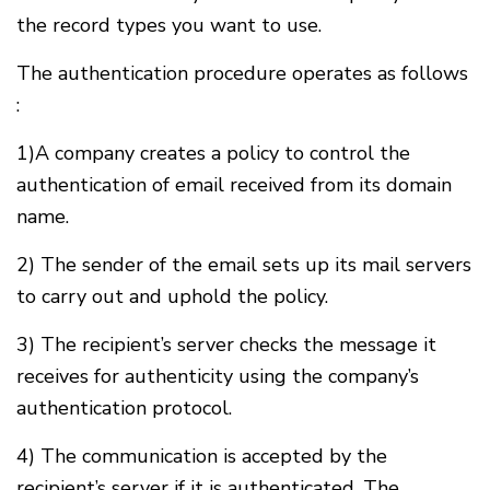
the record types you want to use.
The authentication procedure operates as follows
:
1)A company creates a policy to control the
authentication of email received from its domain
name.
2) The sender of the email sets up its mail servers
to carry out and uphold the policy.
3) The recipient’s server checks the message it
receives for authenticity using the company’s
authentication protocol.
4) The communication is accepted by the
recipient’s server if it is authenticated. The