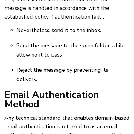
message is handled in accordance with the
established policy if authentication fails :
Nevertheless, send it to the inbox.
Send the message to the spam folder while
allowing it to pass
Reject the message by preventing its
delivery.
Email Authentication
Method
Any technical standard that enables domain-based
email authentication is referred to as an email