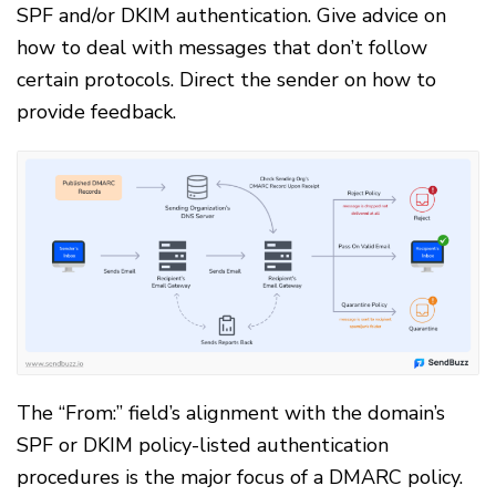
SPF and/or DKIM authentication. Give advice on
how to deal with messages that don’t follow
certain protocols. Direct the sender on how to
provide feedback.
The “From:” field’s alignment with the domain’s
SPF or DKIM policy-listed authentication
procedures is the major focus of a DMARC policy.