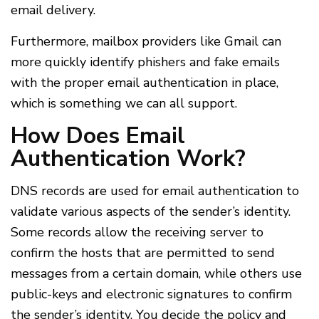
email delivery.
Furthermore, mailbox providers like Gmail can
more quickly identify phishers and fake emails
with the proper email authentication in place,
which is something we can all support.
How Does Email
Authentication Work?
DNS records are used for email authentication to
validate various aspects of the sender’s identity.
Some records allow the receiving server to
confirm the hosts that are permitted to send
messages from a certain domain, while others use
public-keys and electronic signatures to confirm
the sender’s identity. You decide the policy and