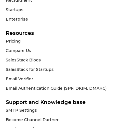
Recruitment
Startups
Enterprise
Resources
Pricing
Compare Us
SalesStack Blogs
SalesStack for Startups
Email Verifier
Email Authentication Guide (SPF, DKIM, DMARC)
Support and Knowledge base
SMTP Settings
Become Channel Partner