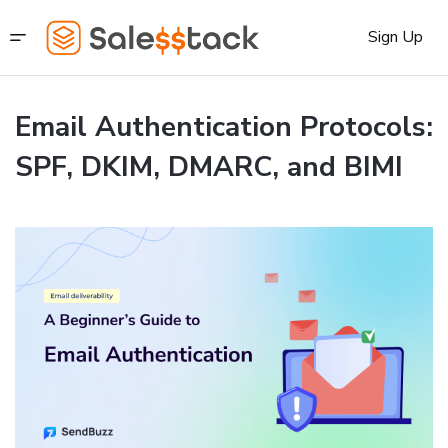
Sign Up
Email Authentication Protocols:
SPF, DKIM, DMARC, and BIMI