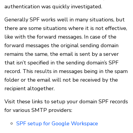
authentication was quickly investigated.
Generally SPF works well in many situations, but
there are some situations where it is not effective,
like with the forward messages. In case of the
forward messages the original sending domain
remains the same, the email is sent by a server
that isn’t specified in the sending domain’s SPF
record. This results in messages being in the spam
folder or the email will not be received by the
recipient altogether.
Visit these links to setup your domain SPF records
for various SMTP providers:
SPF setup for Google Workspace