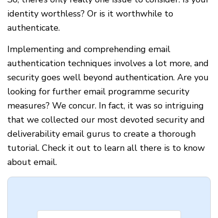
identity worthless? Or is it worthwhile to
authenticate.
Implementing and comprehending email
authentication techniques involves a lot more, and
security goes well beyond authentication. Are you
looking for further email programme security
measures? We concur. In fact, it was so intriguing
that we collected our most devoted security and
deliverability email gurus to create a thorough
tutorial. Check it out to learn all there is to know
about email.