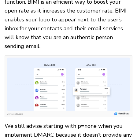
function. BIMI is an efficient way to boost your
open rate as it increases the customer rate. BIMI
enables your logo to appear next to the user’s
inbox for your contacts and their email services
will know that you are an authentic person
sending email.
We still advise starting with p=none when you
implement DMARC because it doesn’t provide any