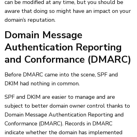
can be modified at any time, but you should be
aware that doing so might have an impact on your
domain’s reputation.
Domain Message
Authentication Reporting
and Conformance (DMARC)
Before DMARC came into the scene, SPF and
DKIM had nothing in common.
SPF and DKIM are easier to manage and are
subject to better domain owner control thanks to
Domain Message Authentication Reporting and
Conformance (DMARC). Records in DMARC
indicate whether the domain has implemented