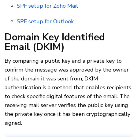
SPF setup for Zoho Mail
SPF setup for Outlook
Domain Key Identified
Email (DKIM)
By comparing a public key and a private key to
confirm the message was approved by the owner
of the domain it was sent from, DKIM
authentication is a method that enables recipients
to check specific digital features of the email. The
receiving mail server verifies the public key using
the private key once it has been cryptographically
signed.