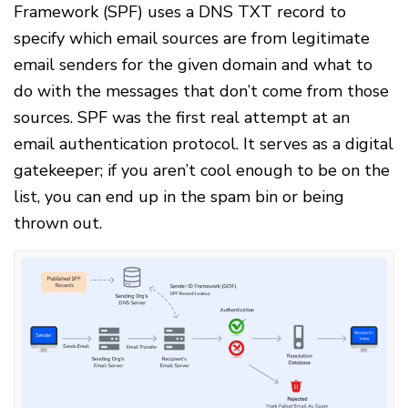
Framework (SPF) uses a DNS TXT record to
specify which email sources are from legitimate
email senders for the given domain and what to
do with the messages that don’t come from those
sources. SPF was the first real attempt at an
email authentication protocol. It serves as a digital
gatekeeper; if you aren’t cool enough to be on the
list, you can end up in the spam bin or being
thrown out.