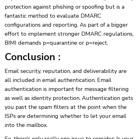
protection against phishing or spoofing but is a
fantastic method to evaluate DMARC
configurations and reporting. As part of a bigger
effort to implement stronger DMARC regulations,
BIMI demands p=quarantine or p=reject.
Conclusion :
Email security, reputation, and deliverability are
all included in email authentication. Email
authentication is important for message filtering
as well as identity protection. Authentication gets
you past the spam filters at the point when the
ISPs are determining whether to let your email
into the mailbox.
So, there’s only really one issue to consider: Is your