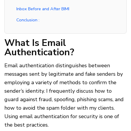
Inbox Before and After BIMI
Conclusion :
What Is Email
Authentication?
Email authentication distinguishes between
messages sent by legitimate and fake senders by
employing a variety of methods to confirm the
sender’s identity. I frequently discuss how to
guard against fraud, spoofing, phishing scams, and
how to avoid the spam folder with my clients.
Using email authentication for security is one of
the best practices.