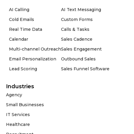
AI Calling
AI Text Messaging
Cold Emails
Custom Forms
Real Time Data
Calls & Tasks
Calendar
Sales Cadence
Multi-channel Outreach
Sales Engagement
Email Personalization
Outbound Sales
Lead Scoring
Sales Funnel Software
Industries
Agency
Small Businesses
IT Services
Healthcare