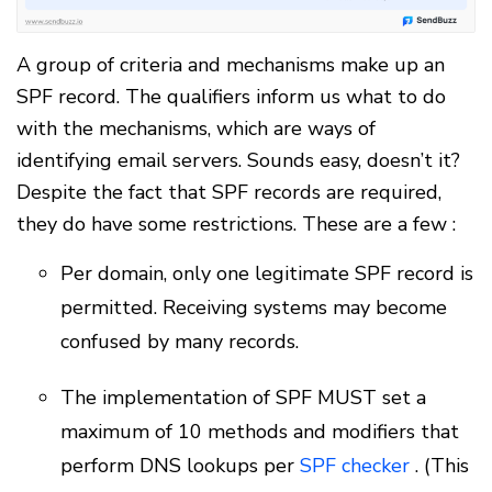
A group of criteria and mechanisms make up an
SPF record. The qualifiers inform us what to do
with the mechanisms, which are ways of
identifying email servers. Sounds easy, doesn’t it?
Despite the fact that SPF records are required,
they do have some restrictions. These are a few :
Per domain, only one legitimate SPF record is
permitted. Receiving systems may become
confused by many records.
The implementation of SPF MUST set a
maximum of 10 methods and modifiers that
perform DNS lookups per
SPF checker
. (This