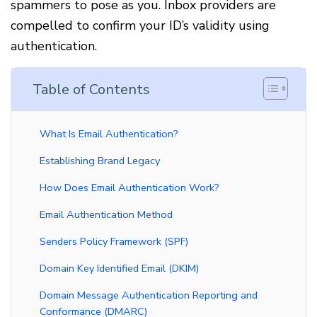
spammers to pose as you. Inbox providers are
compelled to confirm your ID’s validity using
authentication.
Table of Contents
What Is Email Authentication?
Establishing Brand Legacy
How Does Email Authentication Work?
Email Authentication Method
Senders Policy Framework (SPF)
Domain Key Identified Email (DKIM)
Domain Message Authentication Reporting and
Conformance (DMARC)