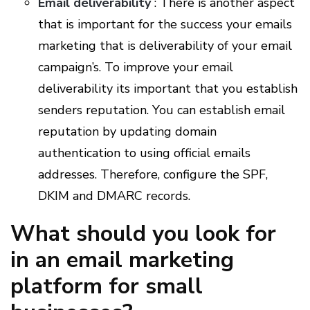
Email deliverability
: There is another aspect
that is important for the success your emails
marketing that is deliverability of your email
campaign’s. To improve your email
deliverability its important that you establish
senders reputation. You can establish email
reputation by updating domain
authentication to using official emails
addresses. Therefore, configure the SPF,
DKIM and DMARC records.
What should you look for
in an email marketing
platform for small