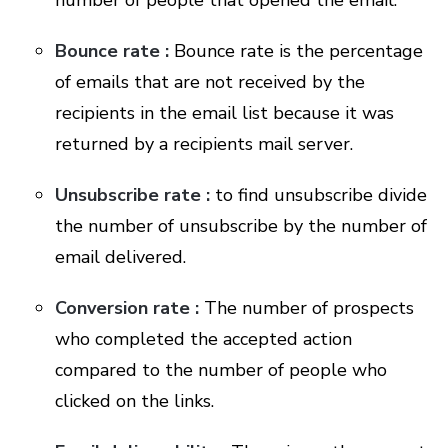
number of people that opened the email.
Bounce rate :
Bounce rate is the percentage
of emails that are not received by the
recipients in the email list because it was
returned by a recipients mail server.
Unsubscribe rate :
to find unsubscribe divide
the number of unsubscribe by the number of
email delivered.
Conversion rate :
The number of prospects
who completed the accepted action
compared to the number of people who
clicked on the links.