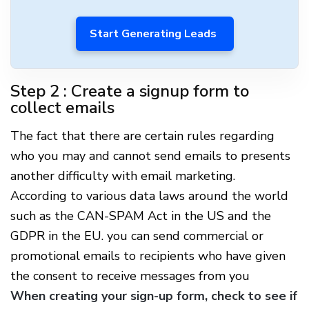
Start Generating Leads
Step 2 : Create a signup form to
collect emails
The fact that there are certain rules regarding
who you may and cannot send emails to presents
another difficulty with email marketing.
According to various data laws around the world
such as the CAN-SPAM Act in the US and the
GDPR in the EU. you can send commercial or
promotional emails to recipients who have given
the consent to receive messages from you
When creating your sign-up form, check to see if