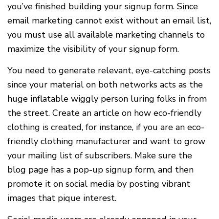
you’ve finished building your signup form. Since
email marketing cannot exist without an email list,
you must use all available marketing channels to
maximize the visibility of your signup form.
You need to generate relevant, eye-catching posts
since your material on both networks acts as the
huge inflatable wiggly person luring folks in from
the street. Create an article on how eco-friendly
clothing is created, for instance, if you are an eco-
friendly clothing manufacturer and want to grow
your mailing list of subscribers. Make sure the
blog page has a pop-up signup form, and then
promote it on social media by posting vibrant
images that pique interest.