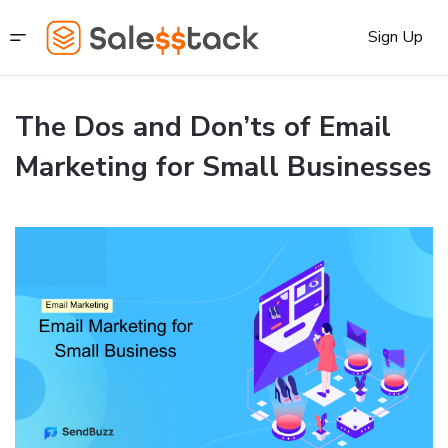
Sign Up
The Dos and Don’ts of Email
Marketing for Small Businesses