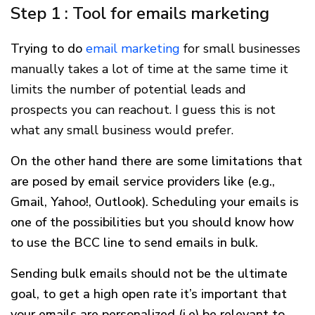
Step 1 : Tool for emails marketing
Trying to do
email marketing
for small businesses
manually takes a lot of time at the same time it
limits the number of potential leads and
prospects you can reachout. I guess this is not
what any small business would prefer.
On the other hand there are some limitations that
are posed by email service providers like (e.g.,
Gmail, Yahoo!, Outlook). Scheduling your emails is
one of the possibilities but you should know how
to use the BCC line to send emails in bulk.
Sending bulk emails should not be the ultimate
goal, to get a high open rate it’s important that
your emails are personalized (i.e) be relevant to