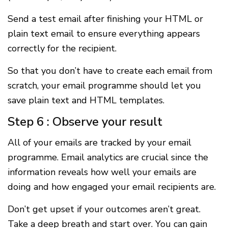
Send a test email after finishing your HTML or
plain text email to ensure everything appears
correctly for the recipient.
So that you don’t have to create each email from
scratch, your email programme should let you
save plain text and HTML templates.
Step 6 : Observe your result
All of your emails are tracked by your email
programme. Email analytics are crucial since the
information reveals how well your emails are
doing and how engaged your email recipients are.
Don’t get upset if your outcomes aren’t great.
Take a deep breath and start over. You can gain