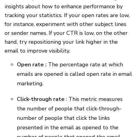
insights about how to enhance performance by
tracking your statistics. If your open rates are low,
for instance, experiment with other subject lines
or sender names. If your CTR is low, on the other
hand, try repositioning your link higher in the
email to improve visibility.
Open rate :
The percentage rate at which
emails are opened is called open rate in email
marketing.
Click-through rate
: This metric measures
the number of people that click-through-
number of people that click the links
presented in the email as opened to the