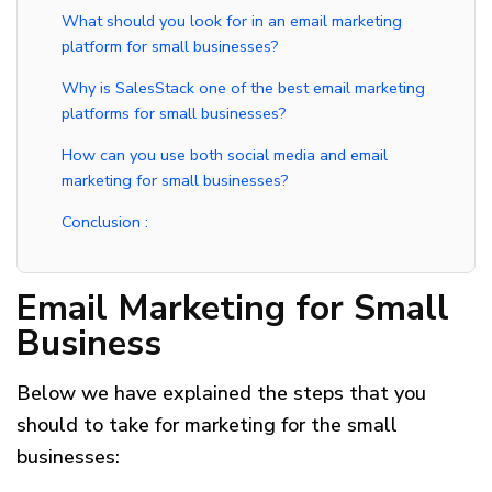
What should you look for in an email marketing
platform for small businesses?
Why is SalesStack one of the best email marketing
platforms for small businesses?
How can you use both social media and email
marketing for small businesses?​
Conclusion :
Email Marketing for Small
Business
Below we have explained the steps that you
should to take for marketing for the small
businesses: