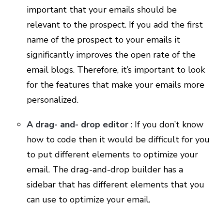
important that your emails should be
relevant to the prospect. If you add the first
name of the prospect to your emails it
significantly improves the open rate of the
email blogs. Therefore, it’s important to look
for the features that make your emails more
personalized.
A drag- and- drop editor
: If you don’t know
how to code then it would be difficult for you
to put different elements to optimize your
email. The drag-and-drop builder has a
sidebar that has different elements that you
can use to optimize your email.