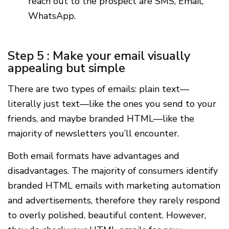
reach out to the prospect are SMS, Email,
WhatsApp.
Step 5 : Make your email visually
appealing but simple
There are two types of emails: plain text—
literally just text—like the ones you send to your
friends, and maybe branded HTML—like the
majority of newsletters you’ll encounter.
Both email formats have advantages and
disadvantages. The majority of consumers identify
branded HTML emails with marketing automation
and advertisements, therefore they rarely respond
to overly polished, beautiful content. However,