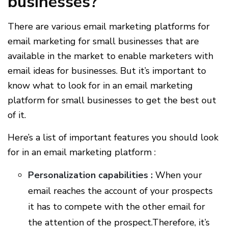
businesses?
There are various email marketing platforms for
email marketing for small businesses that are
available in the market to enable marketers with
email ideas for businesses. But it’s important to
know what to look for in an email marketing
platform for small businesses to get the best out
of it.
Here’s a list of important features you should look
for in an email marketing platform :
Personalization capabilities :
When your
email reaches the account of your prospects
it has to compete with the other email for
the attention of the prospect.Therefore, it’s