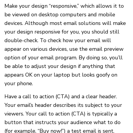
Make your design “responsive,” which allows it to
be viewed on desktop computers and mobile
devices. Although most email solutions will make
your design responsive for you, you should still
double-check. To check how your email will
appear on various devices, use the email preview
option of your email program. By doing so, you’ll
be able to adjust your design if anything that
appears OK on your laptop but looks goofy on
your phone.
Have a call to action (CTA) and a clear header.
Your email’s header describes its subject to your
viewers. Your call to action (CTA) is typically a
button that instructs your audience what to do
(for example, “Buy now!”) a test email is sent.