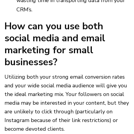
wasting time in transporting data from your
CRM’s.
How can you use both
social media and email
marketing for small
businesses?​
Utilizing both your strong email conversion rates
and your wide social media audience will give you
the ideal marketing mix. Your followers on social
media may be interested in your content, but they
are unlikely to click through (particularly on
Instagram because of their link restrictions) or
become devoted clients.