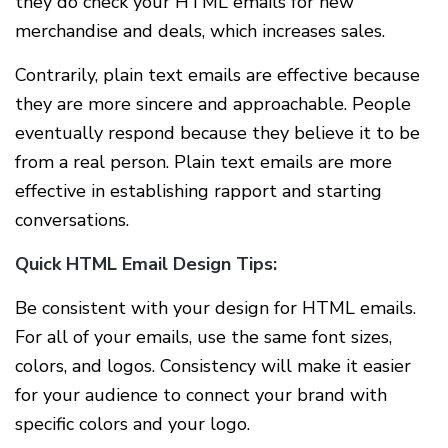
they do check your HTML emails for new
merchandise and deals, which increases sales.
Contrarily, plain text emails are effective because
they are more sincere and approachable. People
eventually respond because they believe it to be
from a real person. Plain text emails are more
effective in establishing rapport and starting
conversations.
Quick HTML Email Design Tips:
Be consistent with your design for HTML emails.
For all of your emails, use the same font sizes,
colors, and logos. Consistency will make it easier
for your audience to connect your brand with
specific colors and your logo.