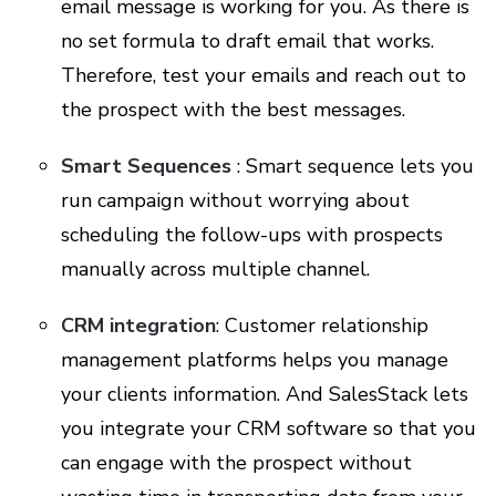
email message is working for you. As there is
no set formula to draft email that works.
Therefore, test your emails and reach out to
the prospect with the best messages.
Smart Sequences
: Smart sequence lets you
run campaign without worrying about
scheduling the follow-ups with prospects
manually across multiple channel.
CRM integration
: Customer relationship
management platforms helps you manage
your clients information. And SalesStack lets
you integrate your CRM software so that you
can engage with the prospect without