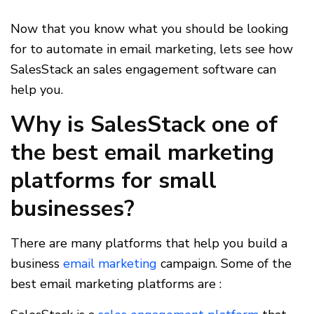
Now that you know what you should be looking
for to automate in email marketing, lets see how
SalesStack an sales engagement software can
help you.
Why is SalesStack one of
the best email marketing
platforms for small
businesses?
There are many platforms that help you build a
business
email marketing
campaign. Some of the
best email marketing platforms are :