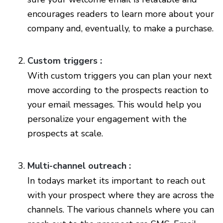
encourages readers to learn more about your
company and, eventually, to make a purchase.
Custom triggers :
With custom triggers you can plan your next
move according to the prospects reaction to
your email messages. This would help you
personalize your engagement with the
prospects at scale.
Multi-channel outreach :
In todays market its important to reach out
with your prospect where they are across the
channels. The various channels where you can