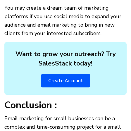
You may create a dream team of marketing
platforms if you use social media to expand your
audience and email marketing to bring in new
clients from your interested subscribers.
Want to grow your outreach? Try
SalesStack today!
Create Account
Conclusion :
Email marketing for small businesses can be a
complex and time-consuming project for a small