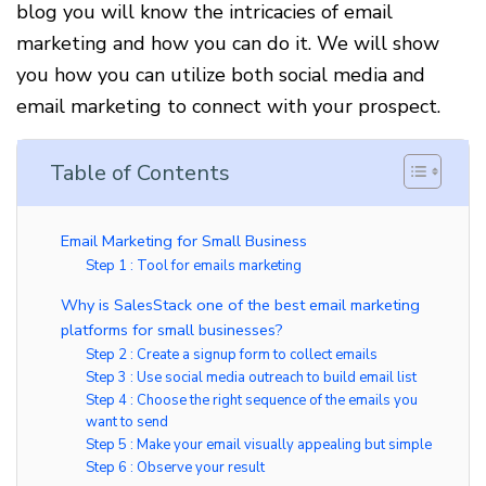
blog you will know the intricacies of email
marketing and how you can do it. We will show
you how you can utilize both social media and
email marketing to connect with your prospect.
Table of Contents
Email Marketing for Small Business
Step 1 : Tool for emails marketing
Why is SalesStack one of the best email marketing
platforms for small businesses?
Step 2 : Create a signup form to collect emails
Step 3 : Use social media outreach to build email list
Step 4 : Choose the right sequence of the emails you
want to send
Step 5 : Make your email visually appealing but simple
Step 6 : Observe your result