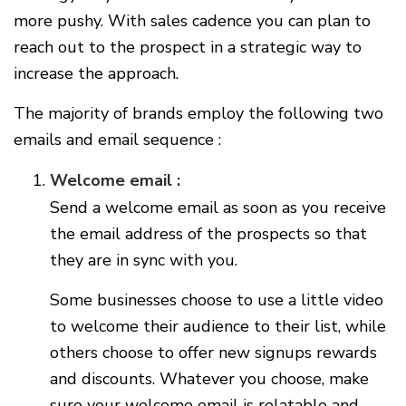
more pushy. With sales cadence you can plan to
reach out to the prospect in a strategic way to
increase the approach.
The majority of brands employ the following two
emails and email sequence :
Welcome email :
Send a welcome email as soon as you receive
the email address of the prospects so that
they are in sync with you.
Some businesses choose to use a little video
to welcome their audience to their list, while
others choose to offer new signups rewards
and discounts. Whatever you choose, make
sure your welcome email is relatable and