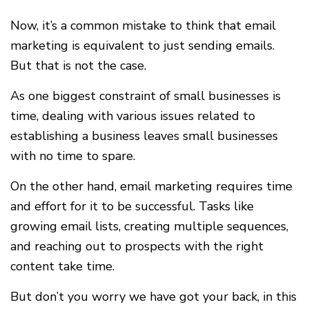
Now, it’s a common mistake to think that email
marketing is equivalent to just sending emails.
But that is not the case.
As one biggest constraint of small businesses is
time, dealing with various issues related to
establishing a business leaves small businesses
with no time to spare.
On the other hand, email marketing requires time
and effort for it to be successful. Tasks like
growing email lists, creating multiple sequences,
and reaching out to prospects with the right
content take time.
But don’t you worry we have got your back, in this