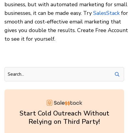
business, but with automated marketing for small
businesses, it can be made easy. Try
SalesStack
for
smooth and cost-effective email marketing that
gives you double the results. Create Free Account
to see it for yourself.
Start Cold Outreach Without
Relying on Third Party!