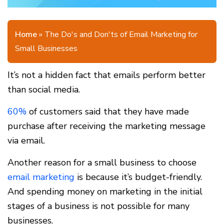
Home
»
The Do's and Don'ts of Email Marketing for
Small Businesses
It’s not a hidden fact that emails perform better
than social media.
60%
of customers said that they have made
purchase after receiving the marketing message
via email.
Another reason for a small business to choose
email marketing
is because it’s budget-friendly.
And spending money on marketing in the initial
stages of a business is not possible for many
businesses.