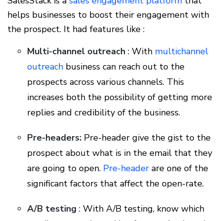
SalesStack is a
sales engagement platform
that
helps businesses to boost their engagement with
the prospect. It had features like :
Multi-channel outreach
: With
multichannel
outreach
business can reach out to the
prospects across various channels. This
increases both the possibility of getting more
replies and credibility of the business.
Pre-headers:
Pre-header give the gist to the
prospect about what is in the email that they
are going to open.
Pre-header
are one of the
significant factors that affect the open-rate.
A/B testing
: With A/B testing, know which