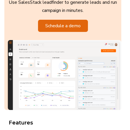
Use SalesStack leadfinder to generate leads and run
campaign in minutes.
Schedule a demo
Features