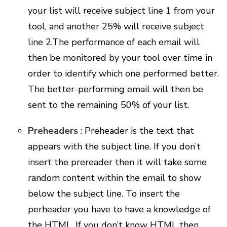
your list will receive subject line 1 from your
tool, and another 25% will receive subject
line 2.The performance of each email will
then be monitored by your tool over time in
order to identify which one performed better.
The better-performing email will then be
sent to the remaining 50% of your list.
Preheaders
: Preheader is the text that
appears with the subject line. If you don’t
insert the prereader then it will take some
random content within the email to show
below the subject line. To insert the
perheader you have to have a knowledge of
the HTML. If you don’t know HTML then