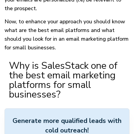
the prospect.
Now, to enhance your approach you should know
what are the best email platforms and what
should you look for in an email marketing platform
for small businesses.
Why is SalesStack one of
the best email marketing
platforms for small
businesses?
Generate more qualified leads with
cold outreach!