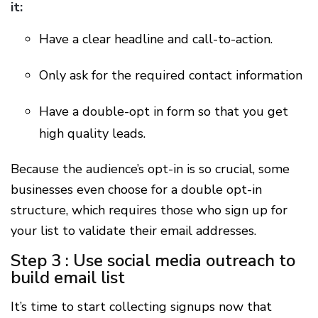
it:
Have a clear headline and call-to-action.
Only ask for the required contact information
Have a double-opt in form so that you get
high quality leads.
Because the audience’s opt-in is so crucial, some
businesses even choose for a double opt-in
structure, which requires those who sign up for
your list to validate their email addresses.
Step 3 : Use social media outreach to
build email list
It’s time to start collecting signups now that