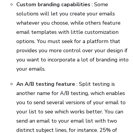
Custom branding capabilities
: Some
solutions will let you create your emails
whatever you choose, while others feature
email templates with little customization
options. You must seek for a platform that
provides you more control over your design if
you want to incorporate a lot of branding into
your emails.
An A/B testing feature
: Split testing is
another name for A/B testing, which enables
you to send several versions of your email to
your list to see which works better. You can
send an email to your email list with two
distinct subject lines, for instance. 25% of