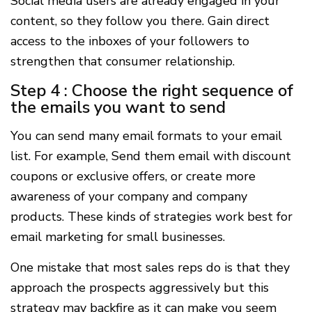
Social media users are already engaged in your
content, so they follow you there. Gain direct
access to the inboxes of your followers to
strengthen that consumer relationship.
Step 4 : Choose the right sequence of
the emails you want to send
You can send many email formats to your email
list. For example, Send them email with discount
coupons or exclusive offers, or create more
awareness of your company and company
products. These kinds of strategies work best for
email marketing for small businesses.
One mistake that most sales reps do is that they
approach the prospects aggressively but this
strategy may backfire as it can make you seem