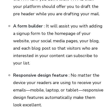
your platform should offer you to draft the
pre header while you are drafting your mail.
A form builder
: It will assist you with adding
a signup form to the homepage of your
website, your social media pages, your blog,
and each blog post so that visitors who are
interested in your content can subscribe to
your list.
Responsive design feature
: No matter the
device your readers are using to receive your
emails—mobile, laptop, or tablet—responsive
design features automatically make them
look excellent.