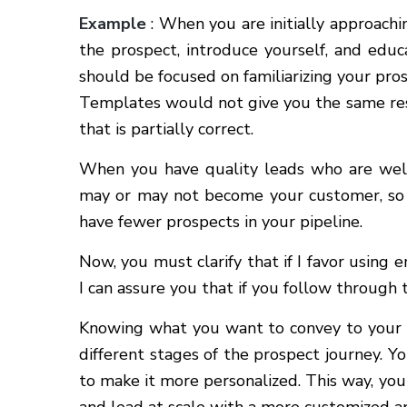
Example
: When you are initially approachin
the prospect, introduce yourself, and edu
should be focused on familiarizing your pro
Templates would not give you the same resu
that is partially correct.
When you have quality leads who are well-s
may or may not become your customer, so i
have fewer prospects in your pipeline.
Now, you must clarify that if I favor using e
I can assure you that if you follow through t
Knowing what you want to convey to your 
different stages of the prospect journey. Y
to make it more personalized. This way, yo