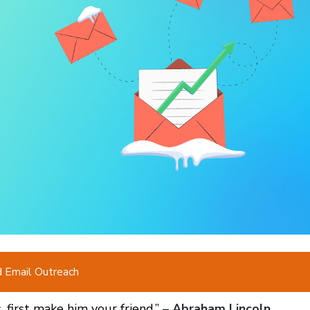
d Email Outreach
, first make him your friend.” –
Abraham Lincoln