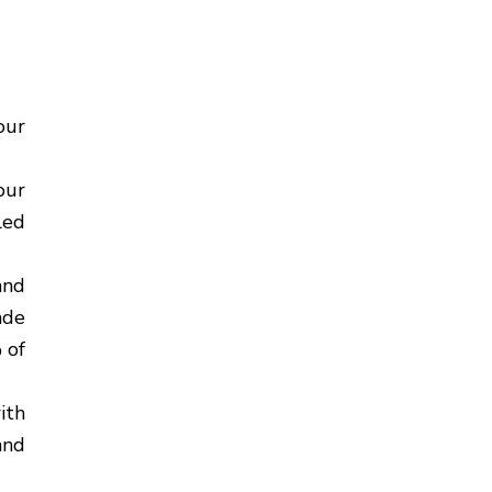
our
our
led
and
ade
 of
ith
and