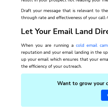
result in your prospect not reading your me
Draft your message that is relevant to the 
through rate and effectiveness of your call-t
Let Your Email Land Dire
When you are running a
cold email cam
reputation and your email landing in the s
up your email which ensures that your email
the efficiency of your outreach.
Want to grow your o