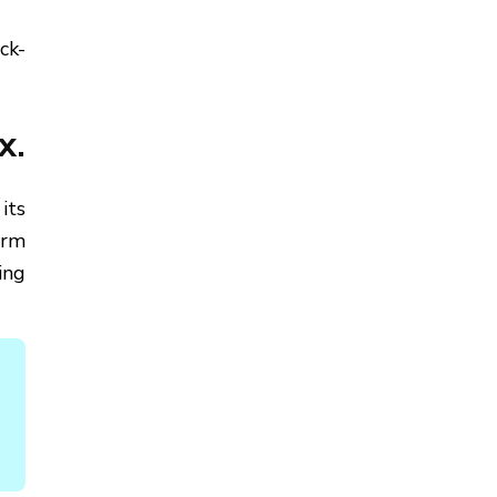
ck-
x.
its
arm
ing