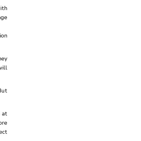
ith
age
ion
hey
ill
But
 at
ore
ect