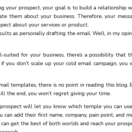
g your prospect, your goal is to build a relationship w
cate them about your business. Therefore, your mess
spect about your services or product.
lts as personally drafting the email. Well, in my opin
uited for your business, there’s a possibility that t
f you don’t scale up your cold email campaign, you w
mail templates, there is no point in reading this blog. 
ill the end, you won’t regret giving your time.
prospect will let you know which temple you can use
ou can add their first name, company, pain point, and m
u can get the best of both worlds and reach your prosp