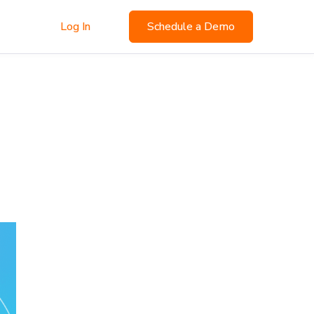
Log In
Schedule a Demo