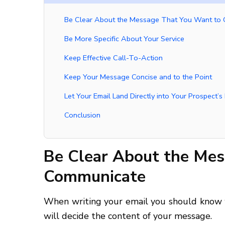
Be Clear About the Message That You Want to
Be More Specific About Your Service
Keep Effective Call-To-Action
Keep Your Message Concise and to the Point
Let Your Email Land Directly into Your Prospect’s 
Conclusion
Be Clear About the Me
Communicate
When writing your email you should know w
will decide the content of your message.