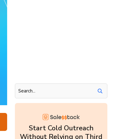
Start Cold Outreach
Without Relying on Third