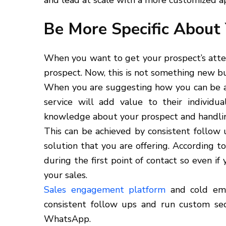
and lead at scale with a more customized a
Be More Specific About 
When you want to get your prospect’s atte
prospect. Now, this is not something new bu
When you are suggesting how you can be a g
service will add value to their individu
knowledge about your prospect and handling
This can be achieved by consistent follow
solution that you are offering. According t
during the first point of contact so even i
your sales.
Sales engagement platform
and cold emai
consistent follow ups and run custom seq
WhatsApp.