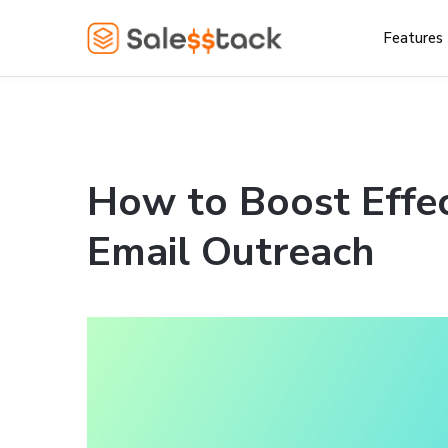
Features
How to Boost Effec
Email Outreach