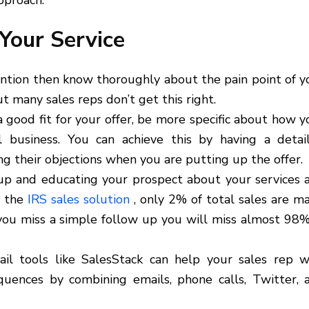
pproach.
Your Service
ntion then know thoroughly about the pain point of y
t many sales reps don’t get this right.
ood fit for your offer, be more specific about how y
al business. You can achieve this by having a detai
 their objections when you are putting up the offer.
 up and educating your prospect about your services 
o the
IRS sales solution
, only 2% of total sales are m
f you miss a simple follow up you will miss almost 98%
l tools like SalesStack can help your sales rep w
uences by combining emails, phone calls, Twitter, 