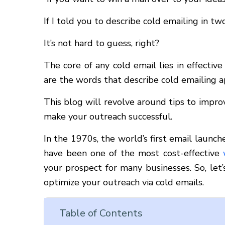
If I told you to describe cold emailing in 
It’s not hard to guess, right?
The core of any cold email lies in effecti
are the words that describe cold emailing a
This blog will revolve around tips to imp
make your outreach successful.
In the 1970s, the world’s first email launc
have been one of the most cost-effective
your prospect for many businesses. So, let
optimize your outreach via cold emails.
Table of Contents