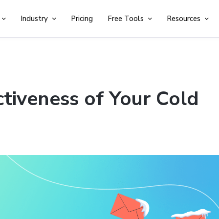
Industry
Pricing
Free Tools
Resources
tiveness of Your Cold