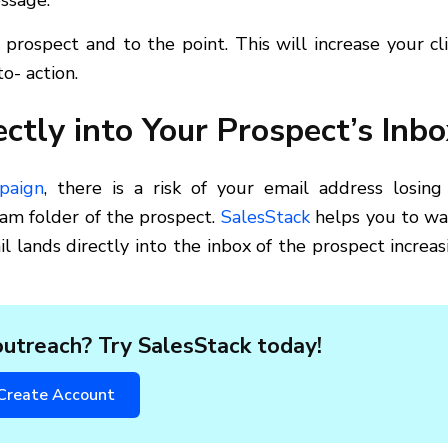
ssage.
prospect and to the point. This will increase your cli
o- action.
ctly into Your Prospect’s Inbo
paign
, there is a risk of your email address losing 
pam folder of the prospect.
SalesStack
helps you to w
 lands directly into the inbox of the prospect increas
utreach? Try SalesStack today!
Create Account