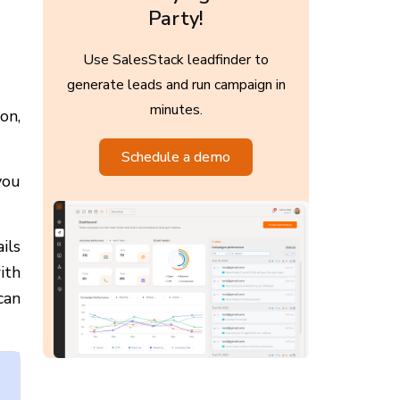
Party!
Use SalesStack leadfinder to
generate leads and run campaign in
minutes.
on,
Schedule a demo
you
ils
ith
can