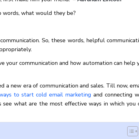
two words, what would they be?
ve communication. So, these words, helpful communicati
ppropriately.
rove your communication and how automation can help 
hed a new era of communication and sales. Till now, ema
ways to start cold email marketing
and connecting w
’s see what are the most effective ways in which you 