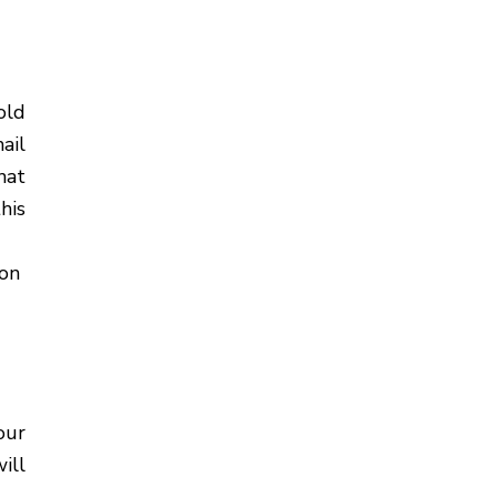
old
ail
hat
his
ion
our
ill