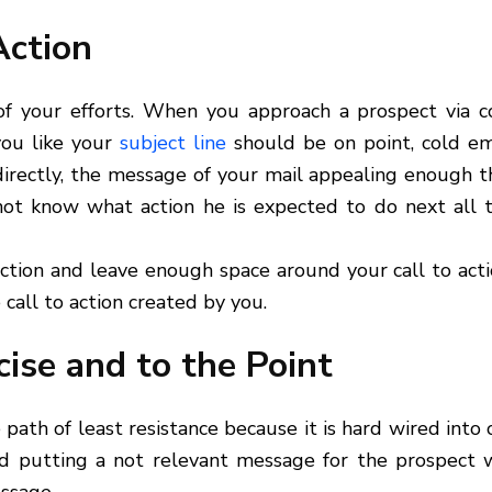
Action
 of your efforts. When you approach a prospect via c
 you like your
subject line
should be on point, cold em
 directly, the message of your mail appealing enough t
not know what action he is expected to do next all t
ction and leave enough space around your call to act
 call to action created by you.
ise and to the Point
ath of least resistance because it is hard wired into 
d putting a not relevant message for the prospect w