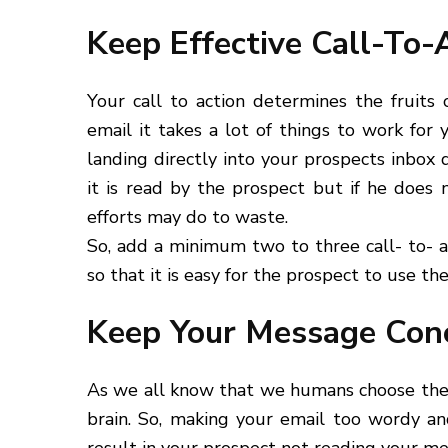
Keep Effective Call-To-
Your call to action determines the fruits
email it takes a lot of things to work for
landing directly into your prospects inbox
it is read by the prospect but if he does 
efforts may do to waste.
So, add a minimum two to three call- to- a
so that it is easy for the prospect to use the
Keep Your Message Conc
As we all know that we humans choose the p
brain. So, making your email too wordy an