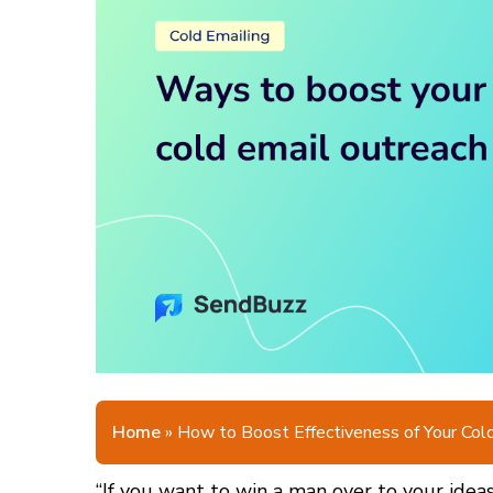
Home
»
How to Boost Effectiveness of Your Col
“If you want to win a man over to your ideas