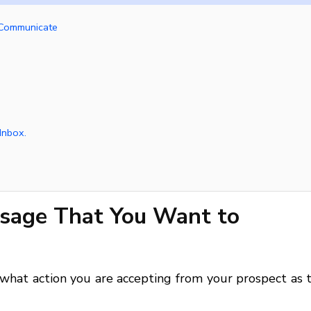
 Communicate
Inbox.
ssage That You Want to
hat action you are accepting from your prospect as t